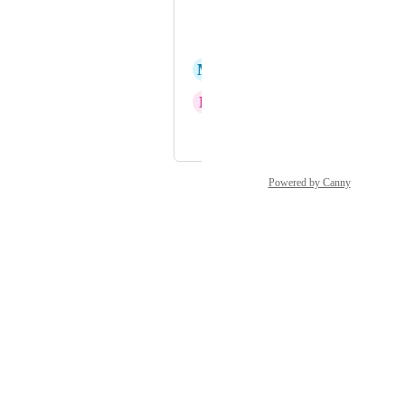
Francois Meler
Kristen Glicksman
M
Mark
N
Neil Hogan
and 41 more...
Powered by Canny