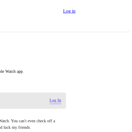
Log in
pple Watch app.
Log In
atch. You can't even check off a 
d luck my friends.