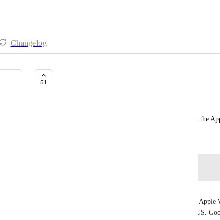
Changelog
Apple Watch | CheckLists
51
Peter Atkinson
Need to be able to view and check off checklists in the A
August 12, 2023
Log in to leave a comment
Francois Meler
GOSH ... it's 2025 and Clickup is disfunctional on Apple W
SIMPLE.. tiny.. freaking task! That's RIDICULOUS. Goo