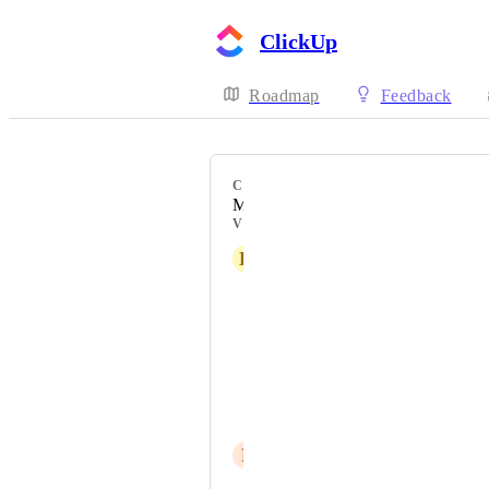
ClickUp
Roadmap
Feedback
CATEGORY
Mobile - Apple Watch
VOTERS
K
Kat Carangan
Relly Moring
jeff
DANIELLE WHEELER
Luci G
P
Pedro Costa