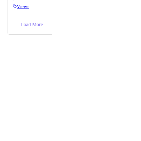
·
Views
→
Load More
Powered by Canny