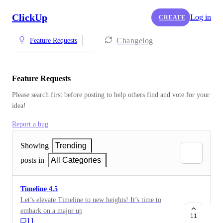
ClickUp
Log in
CREATE
Changelog
Feature Requests
Feature Requests
Please search first before posting to help others find and vote for your 
idea!
Report a bug
Showing
Trending
posts in
All Categories
Timeline 4.5
Let’s elevate Timeline to new heights! It’s time to
embark on a major update journey. What’s your top
11
11
frustration with Timeline today? What’s your top