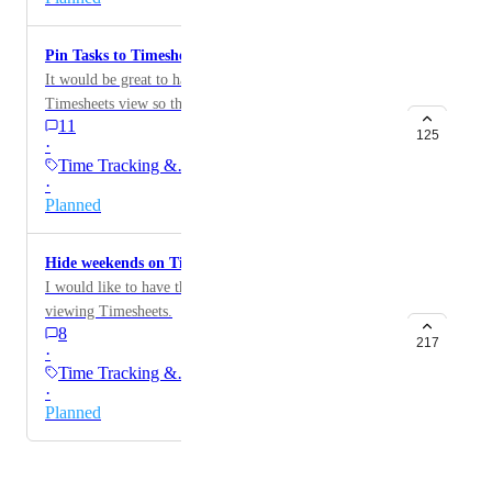
Pin Tasks to Timesheet
It would be great to have option to pin tasks to the new
Timesheets view so that I don't need to go to my
11
Favorites week-to-week to find them.
125
·
Time Tracking &…
·
Planned
Hide weekends on Timesheets
I would like to have the option to hide weekends when
viewing Timesheets.
8
217
·
Time Tracking &…
·
Planned
Powered by Canny