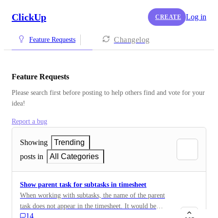
ClickUp
Log in
CREATE
Changelog
Feature Requests
Feature Requests
Please search first before posting to help others find and vote for your 
idea!
Report a bug
Showing
Trending
posts in
All Categories
Show parent task for subtasks in timesheet
When working with subtasks, the name of the parent
task does not appear in the timesheet. It would be
14
helpful to have it either in the task name (e.g. subtask