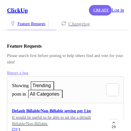
ClickUp
Log in
CREATE
Changelog
Feature Requests
Feature Requests
Please search first before posting to help others find and vote for your 
idea!
Report a bug
Showing
Trending
posts in
All Categories
Default Billable/Non-Billable setting per List
It would be useful to be able to set the a default
Billable/Non-Billable setting on a List basis. So you
29
13
can default everything in a particular List (and even