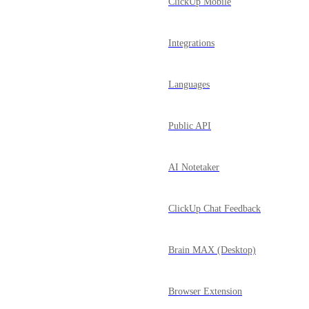
ClickUp Mobile
Integrations
Languages
Public API
AI Notetaker
ClickUp Chat Feedback
Brain MAX (Desktop)
Browser Extension