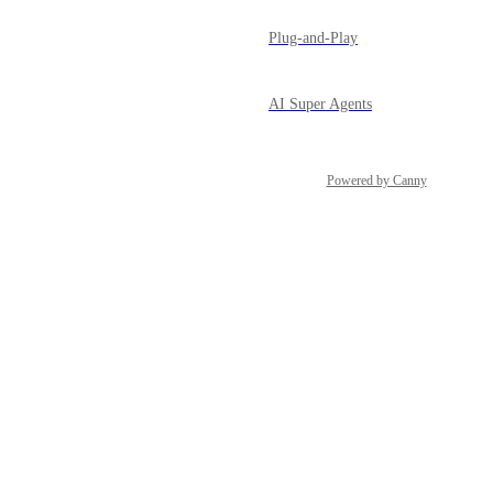
Plug-and-Play
AI Super Agents
Powered by Canny