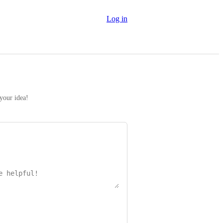
Log in
 your idea!