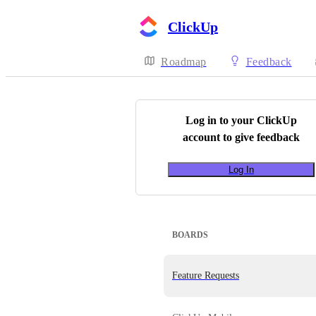
ClickUp
Roadmap
Feedback
Log in to your
ClickUp
account to give feedback
Log In
BOARDS
Feature Requests