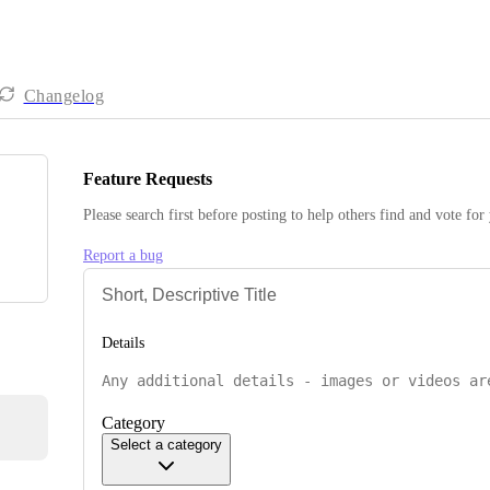
Changelog
Feature Requests
Please search first before posting to help others find and vote for
Report a bug
Details
Category
Select a category