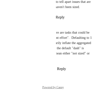
request.  I hate not being able to tell apart issues that are 
zero points vs. those that just haven't been sized.
Reply
1
like
·
·
March 14, 2025
Mauro Rezende
I second 
Neil
 's point that there are tasks that could be 
sized as a 0, meaning "irrelevant effort".  Defaulting to 1 
for such tasks would unnecessarily inflate the aggregated 
effort sizing. And leaving it as the default "dash" is 
confusing, as that dash could mean either "not sized" or 
"irrelevant effort".
Reply
1
like
·
·
February 4, 2025
Powered by Canny