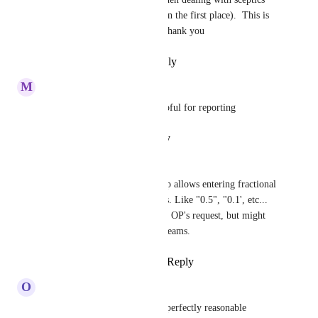
over the whole points system in the first place).  This is 
surely trivial to implement.  Thank you
Reply
·
·
September 1, 2025
M
Maddie Firmage
Agree, this would be very helpful for reporting
Reply
·
·
August 12, 2025
Mauro Rezende
We just found out that ClickUp allows entering fractional 
values in the points values lists. Like "0.5", "0.1', etc... 
It's not a direct response to the OP's request, but might 
work as a mitigation in some teams.
Reply
1
like
·
·
March 24, 2025
O
Omair-Inam Abdul-Matin
Can someone response to this perfectly reasonable 