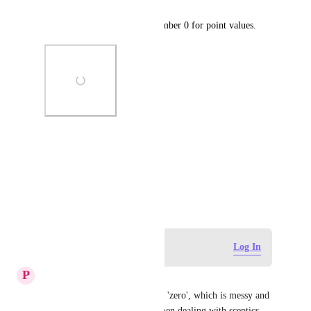
Please allow us to save the number 0 for point values.
Photo Viewer
View photos in a modal
December 15, 2024
Log in to leave a comment
Log In
P
Phil Wilson
Currently using 0.001 to mean 'zero', which is messy and 
a bit silly (which isn't ideal when dealing with sceptics 