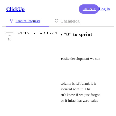
ClickUp
Log in
CREATE
Changelog
Feature Requests
Ability to Add Value "0" to sprint
16
points
Neil
For computer programming/website development we can 
have 0 (zero) value tickets.  
Problem: 
Currently, if the sprint points column is left blank it is 
considered to have 0 points associated with it. The 
problem with this is that we don't know if we just forgot 
to assign a value to this ticket or it infact has zero value 
to it. It would be easier 
Solution: