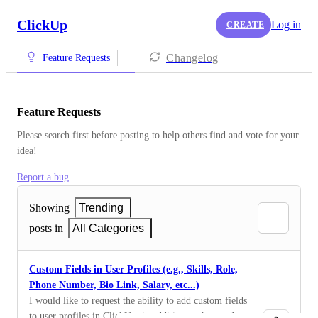
ClickUp
Log in
CREATE
Changelog
Feature Requests
Feature Requests
Please search first before posting to help others find and vote for your 
idea!
Report a bug
Showing
Trending
posts in
All Categories
Custom Fields in User Profiles (e.g., Skills, Role,
Phone Number, Bio Link, Salary, etc...)
I would like to request the ability to add custom fields
to user profiles in ClickUp, in addition to the standard