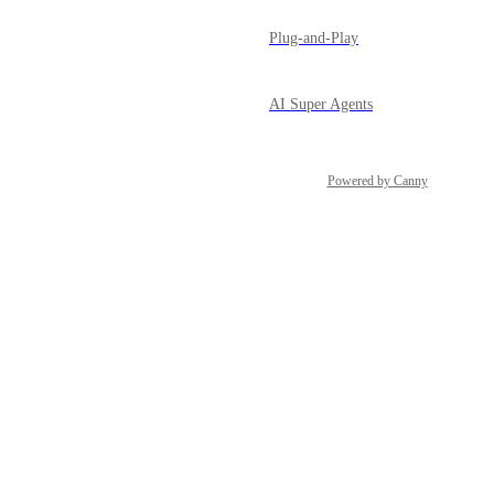
Plug-and-Play
AI Super Agents
Powered by Canny