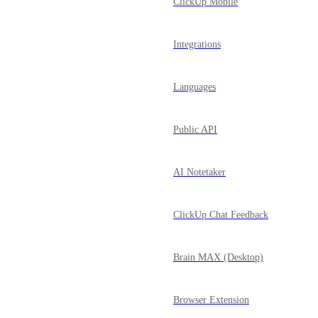
ClickUp Mobile
Integrations
Languages
Public API
AI Notetaker
ClickUp Chat Feedback
Brain MAX (Desktop)
Browser Extension