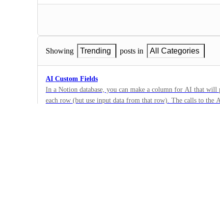
Showing
Trending
posts in
All Categories
AI Custom Fields
In a Notion database, you can make a column for AI that will
each row (but use input data from that row). The calls to the 
21
a time with a button click in the cell, however, to save on usag
·
feature to enhance ClickUp's limited database calculation funct
ClickUp AI
·
Completed
Toggle to disable ClickUp AI UI
I find all the little pop ups and new icons about ClickUp AI i
like the option to disable them regardless of if my organizatio
11
Clickapp or not. Make AI optional.
·