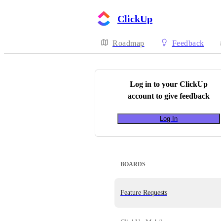
ClickUp
Roadmap
Feedback
Log in to your
ClickUp
account to give feedback
Log In
BOARDS
Feature Requests