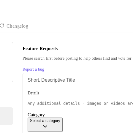
Changelog
Feature Requests
Please search first before posting to help others find and vote for
Report a bug
Details
Category
Select a category