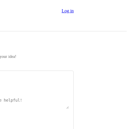
Log in
 your idea!