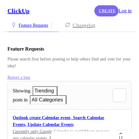
ClickUp
Log in
CREATE
Changelog
Feature Requests
Feature Requests
Please search first before posting to help others find and vote for your 
idea!
Report a bug
Showing
Trending
posts in
All Categories
Outlook create Calendar event, Search Calendar
Events, Update Calendar Events
Currently only Google Calendar is available to manage
any calendar events. Planner will read the events from
12