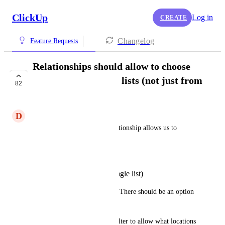
ClickUp
Log in
CREATE
Changelog
Feature Requests
Relationships should allow to choose
from selected list or lists (not just from
82
a single list)
D
David J Le
Currently, creating a new Relationship allows us to 
choose where to add the items:
From any Workspace
From selected List (single list)
Please extend the 2nd option.  There should be an option 
to choose multiple lists.
Or better yet, please allow a filter to allow what locations 