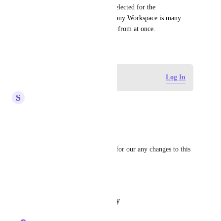
are allowed to be shown and selected for the 
Relationship.  Selecting from any Workspace is many 
times too much info to choose from at once.
January 24, 2021
Log in to leave a comment
Log In
S
Shreyansh Jain
Hi 
Caroline Ginty
Any updates on this request?
Kindly clarify so we can plan for our any changes to this 
for next 2 quarters.
Thanks
Reply
·
·
October 31, 2025
Caroline Ginty