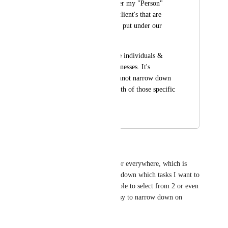
and they are put under my "Person" 
database. And other client's that are 
businesses, which are put under our 
"Business" database.
Some jobs we service individuals & 
some we service businesses. It's 
unfortunate that I cannot narrow down 
the relationship to both of those specific 
lists.
March 14, 2025
October 29, 2025
PRIDE productions 🐉
I agree, it's either from 1 list or everywhere, which is 
quite annoying trying to filter down which tasks I want to 
relate certain tasks to. Being able to select from 2 or even 
more, would make it really easy to narrow down on 
finding the task/s.