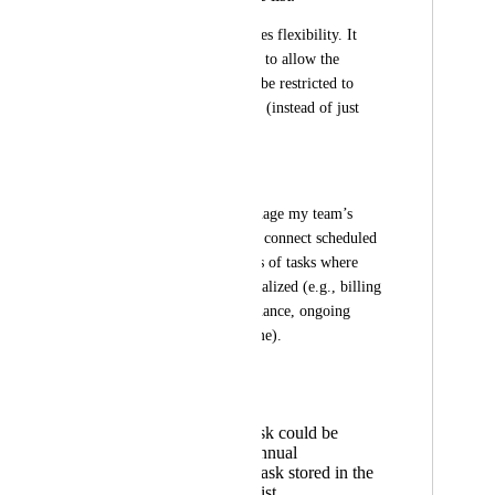
This limitation reduces flexibility. It 
would be very useful to allow the 
Relationship field to be restricted to 
multiple specific lists (instead of just 
one).
🔧 Practical use case
I use ClickUp to manage my team’s 
planning and need to connect scheduled 
tasks with other types of tasks where 
time tracking is centralized (e.g., billing 
tasks, annual maintenance, ongoing 
projects, or credit time).
For example:
A planning task could be
linked to an annual
maintenance task stored in the
maintenance list.