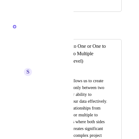
April 21, 2023
October 29, 2025
Caroline Ginty
Merged in a post:
Support for Many to One or One to
Many or Multiple to Multiple
Relationships (list level)
S
Shreyansh Jain
Currently, ClickUp allows us to create 
custom relationships only between two 
lists, which limits our ability to 
structure and utilize our data effectively. 
We can't establish relationships from 
multiple lists to one, or multiple to 
multiple relationships where both sides 
can be named. This creates significant 
friction in managing complex project 