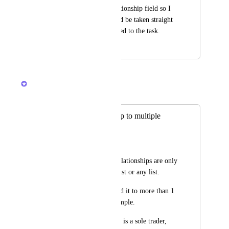
list names in the relationship field so I 
can click on them and be taken straight 
to the list that is linked to the task.
April 11, 2025
October 29, 2025
Caroline Ginty
Merged in a post:
Custom relationship to multiple
selectable lists
Andrew J Liu
Currently Custom Relationships are only 
made for 1 specific list or any list.
Would be great to add it to more than 1 
specific list. For example.
I have a "Client" that is a sole trader, 