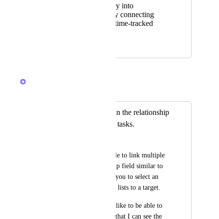
Better visibility into
profitability by connecting
planning and time-tracked
work.
September 21, 2025
October 29, 2025
Caroline Ginty
Merged in a post:
Link multiple lists in the relationship
field instead of just tasks.
Les
I would like to be able to link multiple 
lists in the relationship field similar to 
the way Goals allow you to select an 
entire list or multiple lists to a target. 
If a create a task, I'd like to be able to 
link multiple lists so that I can see the 