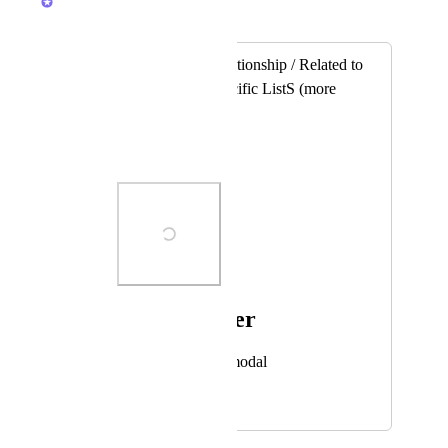
Merged in a post:
Add column / Relationship / Related to
/ Tasks from a specific ListS (more
than one list)
Andrey
Photo Viewer
View photos in a modal
April 23, 2021