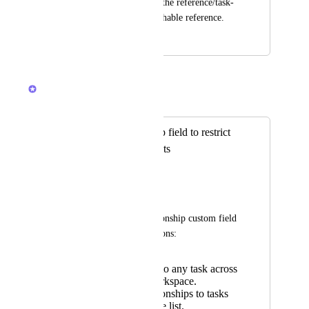
retain the context of the reference/task-
link than a non-searchable reference.
September 23, 2024
October 29, 2025
Caroline Ginty
Merged in a post:
Allow Relationship field to restrict
tasks to multiple lists
Anais Biossat
📝 Description
Currently, the Relationship custom field 
only allows two options:
Relate a task to any task across
the entire Workspace.
Restrict relationships to tasks
within a single list.