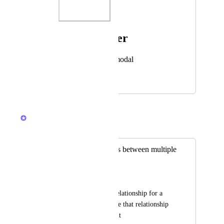
Photo Viewer
View photos in a modal
June 28, 2025
October 29, 2025
Caroline Ginty
Merged in a post:
Create relationships between multiple
lists
Katarina Umana
I needed to make a relationship for a 
space but had to make that relationship 
in each list I needed it