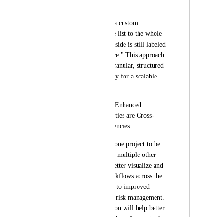
structures.
While we can create a custom 
relationship from one list to the whole 
workspace, the other side is still labeled 
as a generic "reference." This approach 
doesn't provide the granular, structured 
relationships necessary for a scalable 
database structure.
Potential Benefits of Enhanced 
Relationship Capabilities are Cross-
Project Task Dependencies:
By allowing tasks in one project to be 
dependent on tasks in multiple other 
projects, teams can better visualize and 
manage complex workflows across the 
organization, leading to improved 
project timelines and risk management. 
This particular addition will help better 