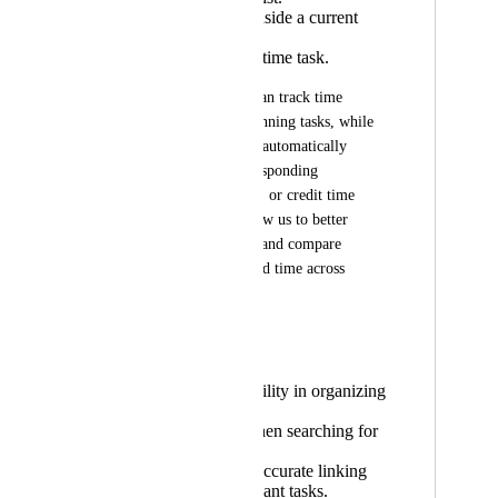
Or to a task inside a current
project list.
Or to a credit time task.
This way, the team can track time 
directly from the planning tasks, while 
the logged hours are automatically 
reflected in the corresponding 
maintenance, project, or credit time 
lists. This would allow us to better 
analyze profitability and compare 
tracked time with sold time across 
projects.
✅ Benefits
Greater flexibility in organizing
tasks.
Less noise when searching for
related tasks.
Faster, more accurate linking
between relevant tasks.