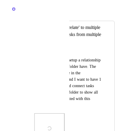
October 29, 2025
Caroline Ginty
Merged in a post:
Relationships can 'relate' to multiple
lists and can link tasks from multiple
lists
Alexandra Waggoner
I'd like to be able to setup a relationship 
to multiple lists in a folder have. The 
relationship would be in the 
'CAMPAIGNs' list, and I want to have 1 
relationship that could connect tasks 
from the lists in this folder to show all 
of the content associated with this 
campaign.