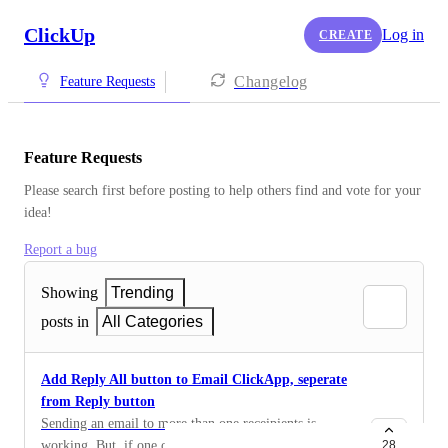
ClickUp
Log in
CREATE
Changelog
Feature Requests
Feature Requests
Please search first before posting to help others find and vote for your 
idea!
Report a bug
Showing
Trending
posts in
All Categories
Add Reply All button to Email ClickApp, seperate
from Reply button
Sending an email to more than one receipients is
working. But, if one of them is responding, it is just
28