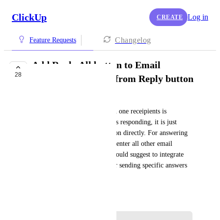
ClickUp
Log in
CREATE
Changelog
Feature Requests
Add Reply All button to Email
28
ClickApp, seperate from Reply button
Harald Vogl
Sending an email to more than one receipients is 
working. But, if one of them is responding, it is just 
possible to answer to this person directly. For answering 
to all of them it's necessary to enter all other email 
addresses manually, again. I would suggest to integrate 
the possibility to answer all, or sending specific answers 
to one of them.
February 22, 2021