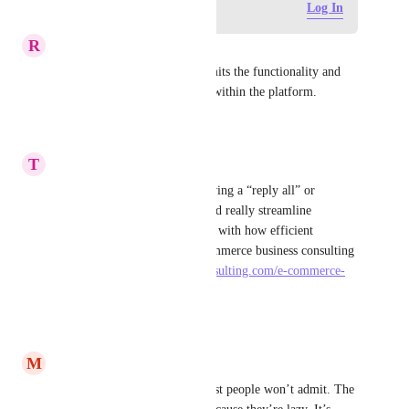
Log in to leave a comment
Log In
R
Rachel Young
Completely agree. It really limits the functionality and 
value of sending emails from within the platform.
Reply
·
·
June 10, 2026
T
teylerharris8272
That’s a useful suggestion, having a “reply all” or 
selective response option would really streamline 
communication and align well with how efficient 
workflows are handled in ecommerce business consulting 
services 
https://pearllemonconsulting.com/e-commerce-
consultancy/
 .
Reply
·
·
March 30, 2026
M
Mr Simon
Let me tell you something most people won’t admit. The 