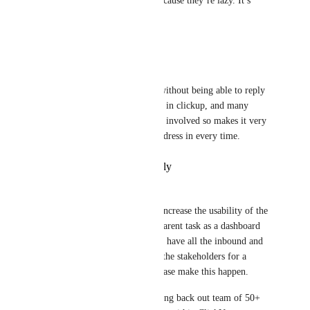
reason they fail online isn’t because they’re lazy. It’s 
because they’re overwhelmed.
Reply
·
·
March 24, 2026
Nick Lindsay
Yes, email is not very usable without being able to reply 
all. Most of our clients are not in clickup, and many 
times we have multiple people involved so makes it very 
difficult having to copy the address in every time.
Reply
·
·
February 19, 2026
Britton Winter
This option if enabled would increase the usability of the 
Email ClickApp. We use the parent task as a dashboard 
for various departments and to have all the inbound and 
outbound emails notifying all the stakeholders for a 
project would be fantastic. Please make this happen. 
That is the only function holding back out team of 50+ 