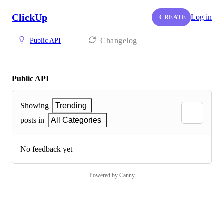
ClickUp
Log in
CREATE
Changelog
Public API
Public API
Showing
Trending
posts in
All Categories
No feedback yet
Powered by Canny