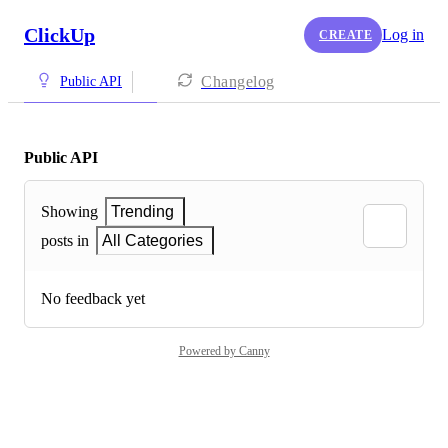
ClickUp
Log in
CREATE
Changelog
Public API
Public API
Showing
Trending
posts in
All Categories
No feedback yet
Powered by Canny