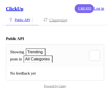
ClickUp
Log in
CREATE
Changelog
Public API
Public API
Showing
Trending
posts in
All Categories
No feedback yet
Powered by Canny