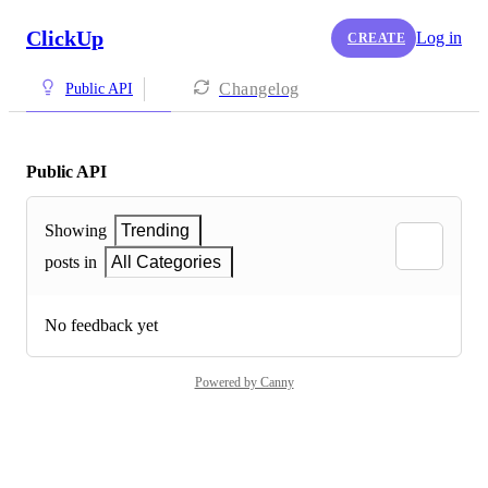
ClickUp
Log in
CREATE
Changelog
Public API
Public API
Showing
Trending
posts in
All Categories
No feedback yet
Powered by Canny