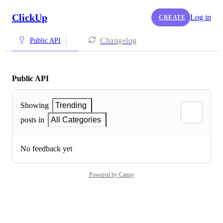
ClickUp
Log in
CREATE
Changelog
Public API
Public API
Showing
Trending
posts in
All Categories
No feedback yet
Powered by Canny