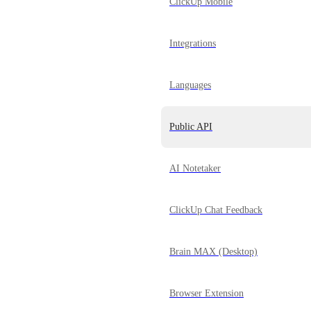
ClickUp Mobile
Integrations
Languages
Public API
AI Notetaker
ClickUp Chat Feedback
Brain MAX (Desktop)
Browser Extension