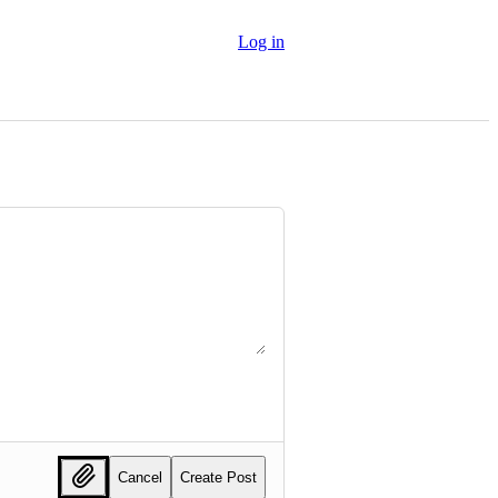
Log in
Cancel
Create Post