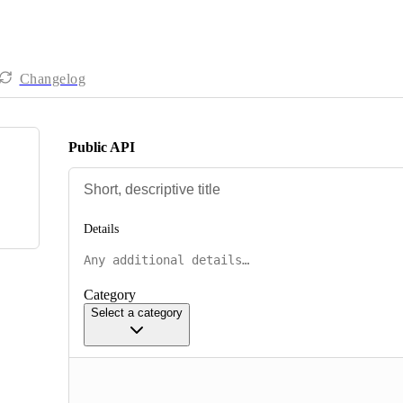
Changelog
Public API
Details
Category
Select a category