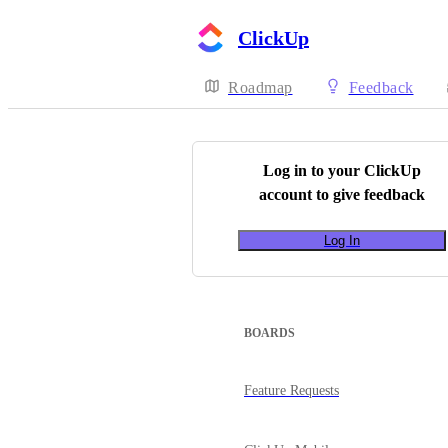
ClickUp
Roadmap
Feedback
Log in to your
ClickUp
account to give feedback
Log In
BOARDS
Feature Requests