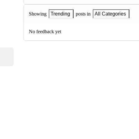
Showing
Trending
posts in
All Categories
No feedback yet