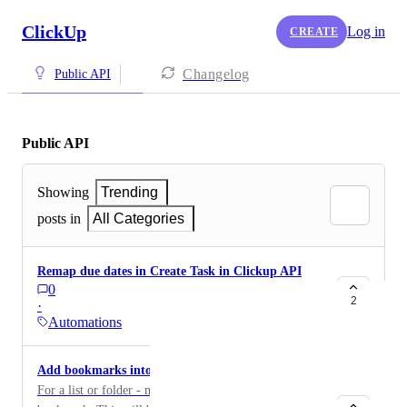
ClickUp
Log in
CREATE
Changelog
Public API
Public API
Showing
Trending
posts in
All Categories
Remap due dates in Create Task in Clickup API
0
2
·
Automations
Add bookmarks into the API
For a list or folder - make it possible to add a link to a