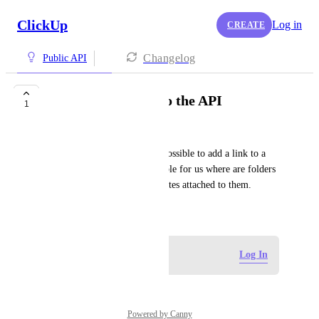
ClickUp
Log in
CREATE
Changelog
Public API
Add bookmarks into the API
1
Jack Crowther
For a list or folder - make it possible to add a link to a 
bookmark. This will be valuable for us where are folders 
are clients and have relevant sites attached to them.
September 17, 2025
Log in to leave a comment
Log In
Powered by Canny