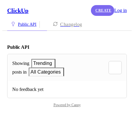
ClickUp
Log in
CREATE
Changelog
Public API
Public API
Showing
Trending
posts in
All Categories
No feedback yet
Powered by Canny