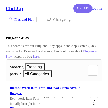
ClickUp
Log in
CREATE
Changelog
Plug-and-Play
Plug-and-Play
This board is for our Plug-and-Play apps in the App Center. (Only 
available for Business+ and above) Find out more about 
Plug-and-
Play
.  Report a bug 
here
.
Showing
Trending
posts in
All Categories
Include Work Item Path and Work Item Area in
the sync
Both Work Item Path and Work Item Area values are
initially brought into ClickUp from DevOps with a
1