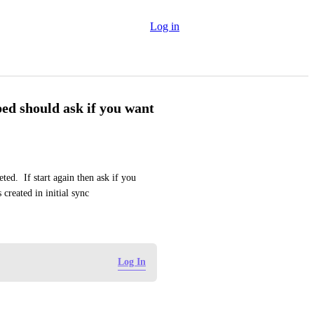
Log in
ped should ask if you want
ed.  If start again then ask if you 
created in initial sync
Log In