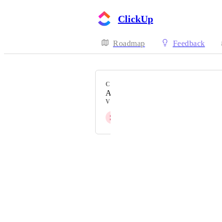
ClickUp
Roadmap
Feedback
CATEGORY
Azure DevOps Sync
VOTERS
S
Styllar PTY Ltd
Powered by Canny