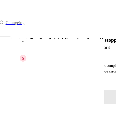
Changelog
DevOps Initial first time Sync, if stop
1
to remove created cards and restart
S
Styllar PTY Ltd
Initial Sync - If stopped part way through show not complet
want to continue to sync or start a new one.  Remove cards 
January 24, 2026
Log in to leave a comment