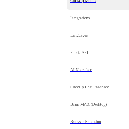
ClickUp Mobile
Integrations
Languages
Public API
AI Notetaker
ClickUp Chat Feedback
Brain MAX (Desktop)
Browser Extension