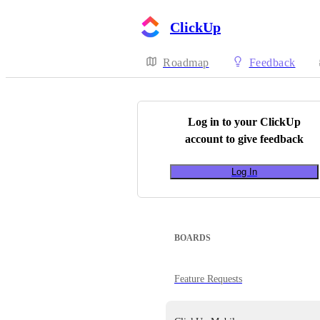
ClickUp
Roadmap
Feedback
Log in to your
ClickUp
account to give feedback
Log In
BOARDS
Feature Requests