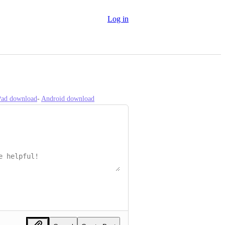
Log in
iPad download
- 
Android download