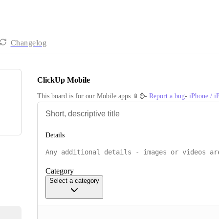
Changelog
ClickUp Mobile
This board is for our Mobile apps 📱⌚️- 
Report a bug
- 
iPhone / 
Details
Category
Select a category