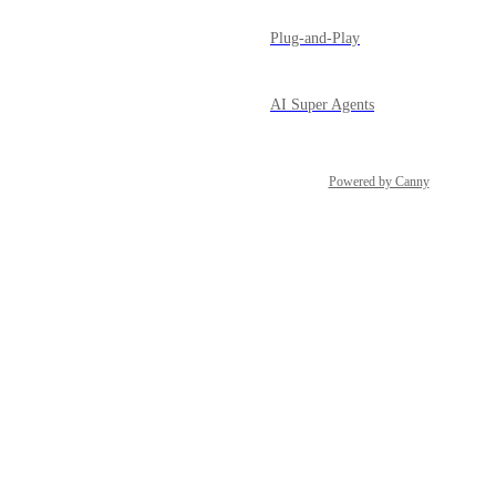
Plug-and-Play
AI Super Agents
Powered by Canny