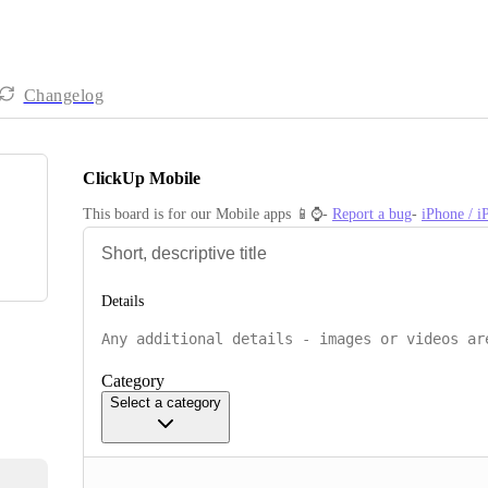
Changelog
ClickUp Mobile
This board is for our Mobile apps 📱⌚️- 
Report a bug
- 
iPhone / 
Details
Category
Select a category