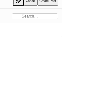
Cancel
Create Post