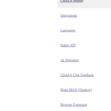
ClickUp Mobile
Integrations
Languages
Public API
AI Notetaker
ClickUp Chat Feedback
Brain MAX (Desktop)
Browser Extension