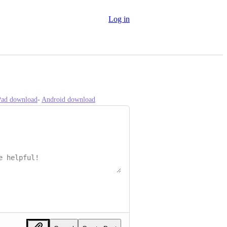
Log in
iPad download
- 
Android download