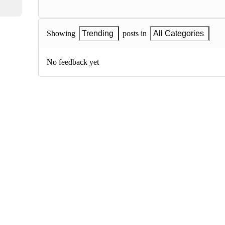
Showing
Trending
posts in
All Categories
No feedback yet