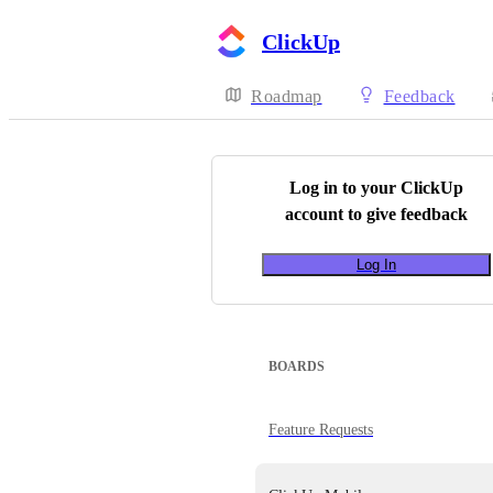
ClickUp
Roadmap
Feedback
Log in to your
ClickUp
account to give feedback
Log In
BOARDS
Feature Requests