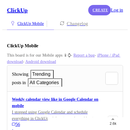
ClickUp
Log in
CREATE
Changelog
ClickUp Mobile
ClickUp Mobile
This board is for our Mobile apps 📱⌚️- 
Report a bug
- 
iPhone / iPad 
download
- 
Android download
Showing
Trending
posts in
All Categories
Weekly calendar view like in Google Calendar on
mobile
I stopped using Google Calendar and schedule
everything in ClickUp while using web weekly view. I
2.6k
56
need to have this view on mobile, even if it has to be
·