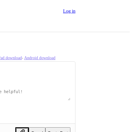
Log in
iPad download
- 
Android download