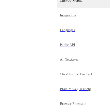
ClickUp Mobile
Integrations
Languages
Public API
AI Notetaker
ClickUp Chat Feedback
Brain MAX (Desktop)
Browser Extension