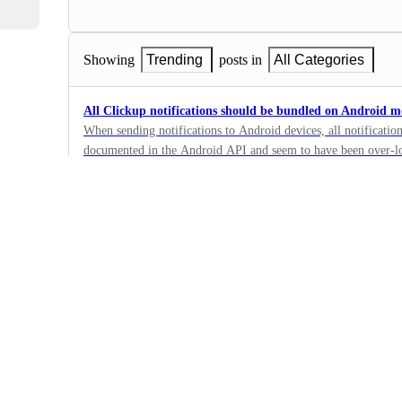
Showing
Trending
posts in
All Categories
All Clickup notifications should be bundled on Android m
When sending notifications to Android devices, all notificatio
documented in the Android API and seem to have been over-l
6
developers: https://developer.android.com/develop/ui/views/not
·
Mobile - Notifications &…
·
Completed