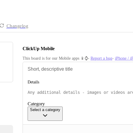
Changelog
ClickUp Mobile
This board is for our Mobile apps 📱⌚️- 
Report a bug
- 
iPhone / 
Details
Category
Select a category