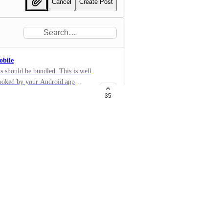
Cancel
Create Post
obile
ns should be bundled. This is well
ooked by your Android app
ifications/group
35