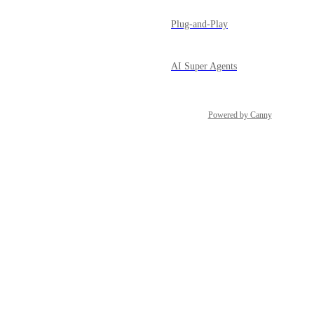
Plug-and-Play
AI Super Agents
Powered by Canny