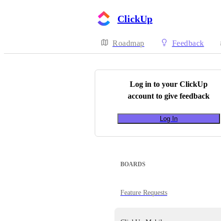
ClickUp
Roadmap
Feedback
Log in to your
ClickUp
account to give feedback
Log In
BOARDS
Feature Requests