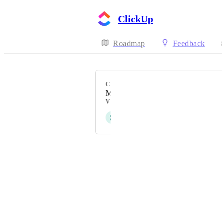
ClickUp
Roadmap
Feedback
CATEGORY
Mobile - Notifications & Inbox
VOTERS
S
sk W
Powered by Canny