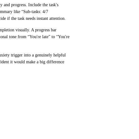
 and progress. Include the task's 
ummary like “Sub-tasks: 4/7 
e if the task needs instant attention.
pletion visually. A progress bar 
onal tone from “You're late” to “You're 
iety trigger into a genuinely helpful 
dent it would make a big difference 