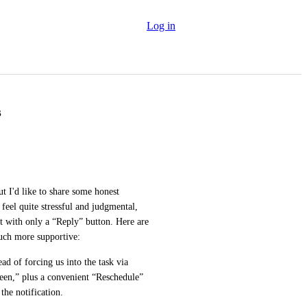
Log in
s
ut I'd like to share some honest 
feel quite stressful and judgmental, 
with only a “Reply” button. Here are 
much more supportive:
ad of forcing us into the task via 
een,” plus a convenient “Reschedule” 
the notification.