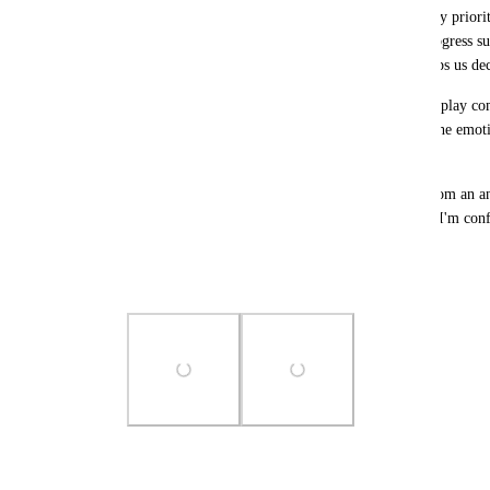
Second, the notification should prominently display priority
priority level (e.g., High, Medium) and a brief progress s
completed.” This gives immediate context and helps us decid
Third, use Android's native ProgressBar API to display com
focusing on how much is done (e.g., 80%) shifts the emoti
almost there,” which is far more motivating.
These changes would transform the notification from an anx
nudge. Thank you for considering this feedback—I'm confi
for many users.
Best regards
Photo Viewer