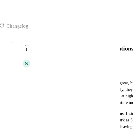
Changelog
Improving Overdue Task Notification
1
S
sk W
Hi ClickUp Team,
I've been using the app for a while and overall it's great, b
feedback on the overdue task notifications. Currently, they 
especially when a “Task OVERDUE!” pops up late at night 
three suggestions that I believe would make this feature 
First, please add one or two additional action buttons. Inste
“Reply,” you could offer a gentle “Dismiss” or “Mark as S
button that lets us quickly pick a new date without leaving 