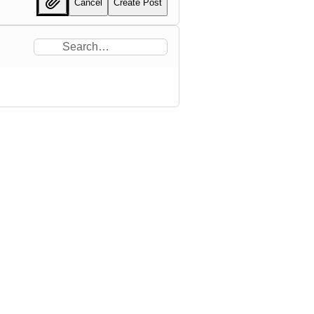
Cancel
Create Post