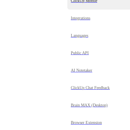
ClickUp Mobile
Integrations
Languages
Public API
AI Notetaker
ClickUp Chat Feedback
Brain MAX (Desktop)
Browser Extension