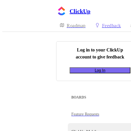
ClickUp
Roadmap
Feedback
Log in to your
ClickUp
account to give feedback
Log In
BOARDS
Feature Requests