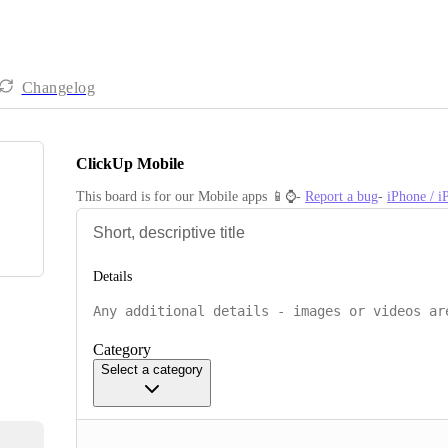
Changelog
ClickUp Mobile
This board is for our Mobile apps 📱⌚️- 
Report a bug
- 
iPhone / 
Details
Category
Select a category