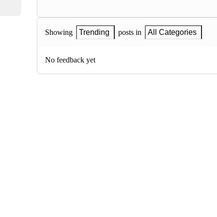
Showing
Trending
posts in
All Categories
No feedback yet