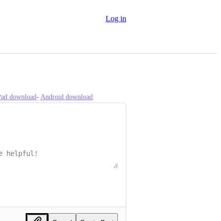
Log in
iPad download
- 
Android download