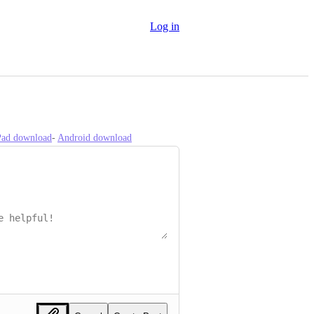
Log in
iPad download
- 
Android download