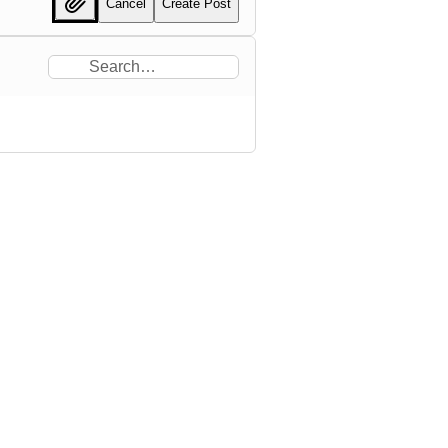
Cancel
Create Post