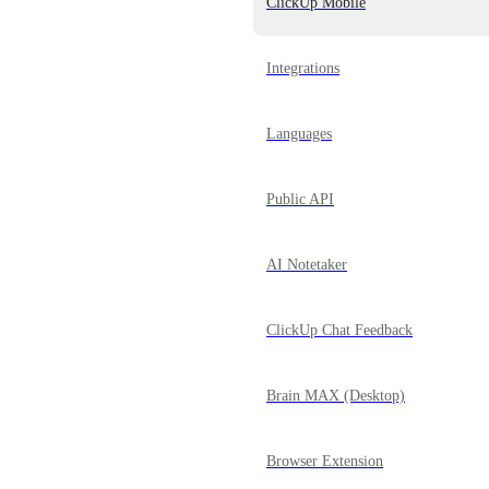
ClickUp Mobile
Integrations
Languages
Public API
AI Notetaker
ClickUp Chat Feedback
Brain MAX (Desktop)
Browser Extension