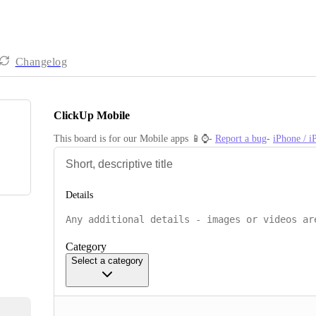
Changelog
ClickUp Mobile
This board is for our Mobile apps 📱⌚️- 
Report a bug
- 
iPhone / 
Details
Category
Select a category