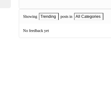
Showing
Trending
posts in
All Categories
No feedback yet