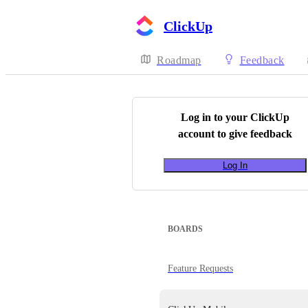
ClickUp
Roadmap
Feedback
Log in to your
ClickUp
account to give feedback
Log In
BOARDS
Feature Requests