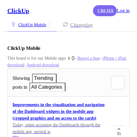
ClickUp
Log in
CREATE
Changelog
ClickUp Mobile
ClickUp Mobile
This board is for our Mobile apps 📱⌚️- 
Report a bug
- 
iPhone / iPad 
download
- 
Android download
Showing
Trending
posts in
All Categories
Improvements in the visualization and navigation
of the Dashboard widgets in the mobile app
(cropped graphics and no access to the cards)
Today, when accessing the Dashboards through the
mobile app, several widgets are left with the “cropped”
31