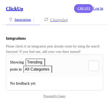
ClickUp
Log in
CREATE
Changelog
Integrations
Integrations
Please check if an integration post already exists by using the search 
function! If you find one, add your vote there instead! 
Showing
Trending
posts in
All Categories
No feedback yet
Powered by Canny