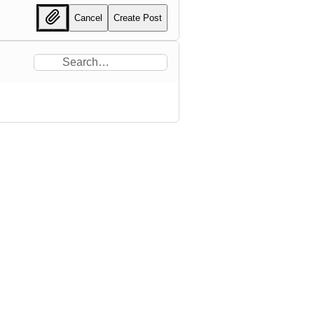
Cancel
Create Post