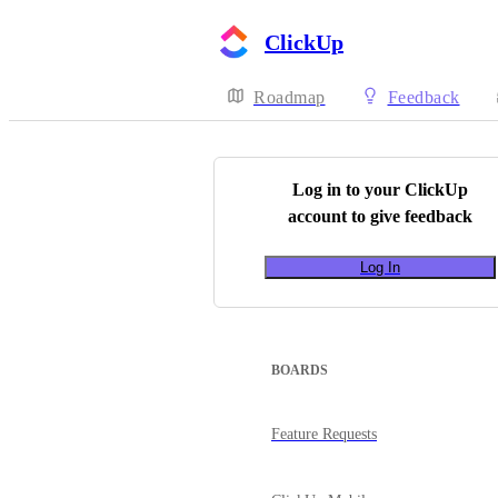
ClickUp
Roadmap
Feedback
Log in to your
ClickUp
account to give feedback
Log In
BOARDS
Feature Requests