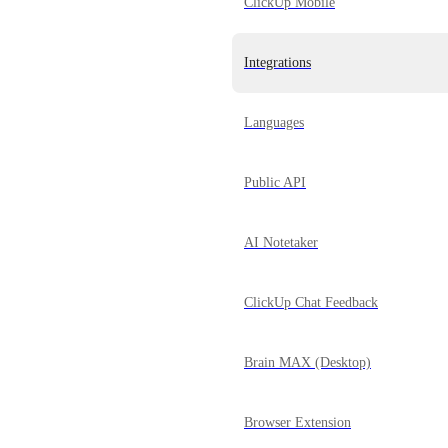
ClickUp Mobile
Integrations
Languages
Public API
AI Notetaker
ClickUp Chat Feedback
Brain MAX (Desktop)
Browser Extension