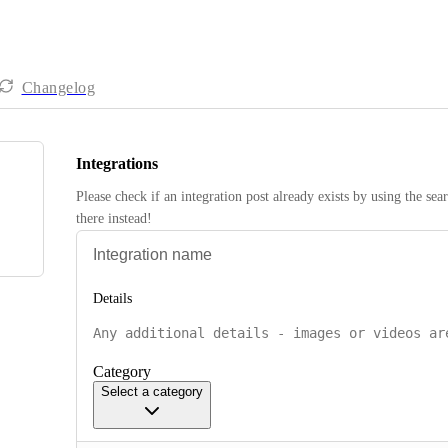
Changelog
Integrations
Please check if an integration post already exists by using the sea
there instead! 
Details
Category
Select a category