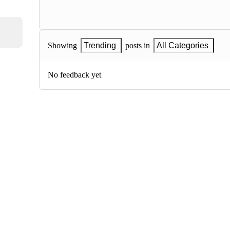
Showing
Trending
posts in
All Categories
No feedback yet