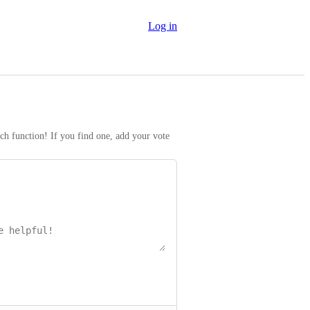
Log in
rch function! If you find one, add your vote 