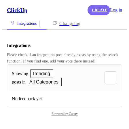
ClickUp
Log in
CREATE
Changelog
Integrations
Integrations
Please check if an integration post already exists by using the search 
function! If you find one, add your vote there instead! 
Showing
Trending
posts in
All Categories
No feedback yet
Powered by Canny