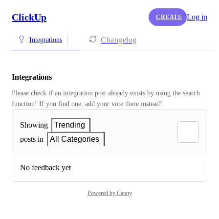
ClickUp
Log in
CREATE
Changelog
Integrations
Integrations
Please check if an integration post already exists by using the search 
function! If you find one, add your vote there instead! 
Showing
Trending
posts in
All Categories
No feedback yet
Powered by Canny