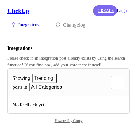
ClickUp
Log in
CREATE
Changelog
Integrations
Integrations
Please check if an integration post already exists by using the search 
function! If you find one, add your vote there instead! 
Showing
Trending
posts in
All Categories
No feedback yet
Powered by Canny