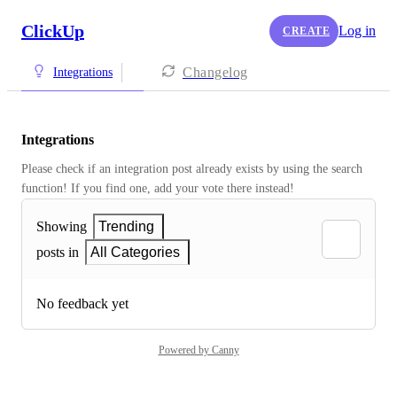
ClickUp
Log in
CREATE
Changelog
Integrations
Integrations
Please check if an integration post already exists by using the search 
function! If you find one, add your vote there instead! 
Showing
Trending
posts in
All Categories
No feedback yet
Powered by Canny