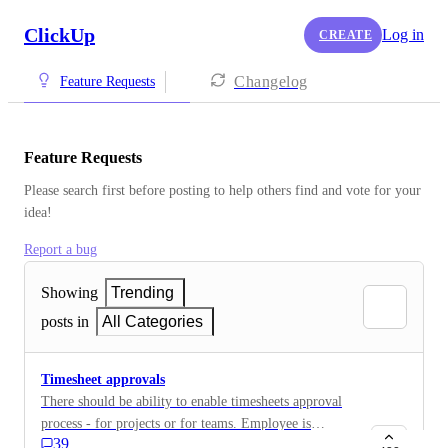
ClickUp
Log in
CREATE
Changelog
Feature Requests
Feature Requests
Please search first before posting to help others find and vote for your 
idea!
Report a bug
Showing
Trending
posts in
All Categories
Timesheet approvals
There should be ability to enable timesheets approval
process - for projects or for teams. Employee is
39
sending his timesheet to manager, manager approves or