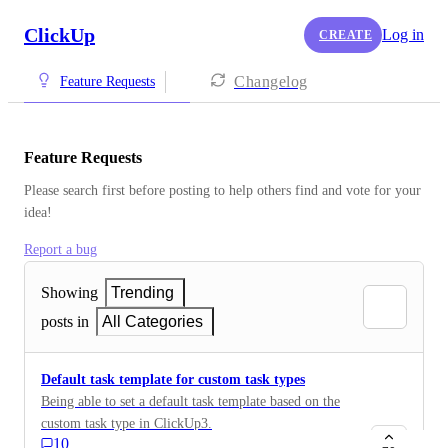
ClickUp
Log in
CREATE
Changelog
Feature Requests
Feature Requests
Please search first before posting to help others find and vote for your 
idea!
Report a bug
Showing
Trending
posts in
All Categories
Default task template for custom task types
Being able to set a default task template based on the
custom task type in ClickUp3.
10