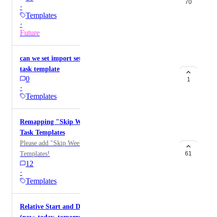
70
·
Templates
·
Future
can we set import setting as only subtask when use
task template
0
1
·
Templates
Remapping "Skip Weekends" feature missing for
Task Templates
Please add "Skip Weekends" option to the Task
Templates!
61
12
·
Templates
Relative Start and Due Dates in Task templates