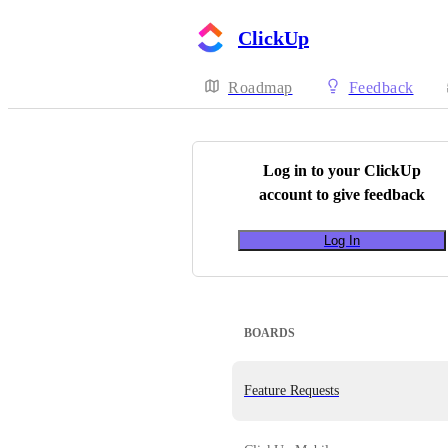
ClickUp
Roadmap
Feedback
Log in to your
ClickUp
account to give feedback
Log In
BOARDS
Feature Requests