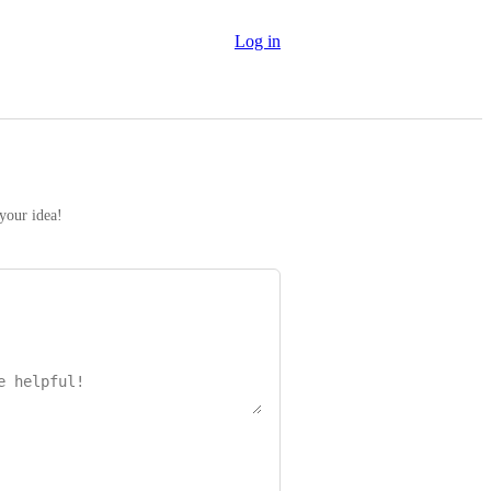
Log in
 your idea!