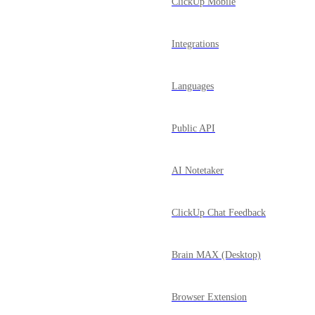
ClickUp Mobile
Integrations
Languages
Public API
AI Notetaker
ClickUp Chat Feedback
Brain MAX (Desktop)
Browser Extension