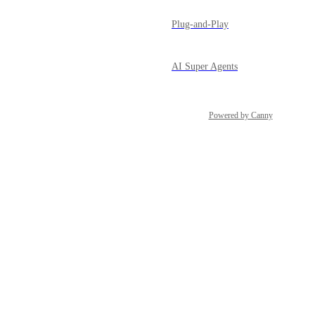
Plug-and-Play
AI Super Agents
Powered by Canny