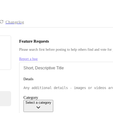
Changelog
Feature Requests
Please search first before posting to help others find and vote for
Report a bug
Details
Category
Select a category