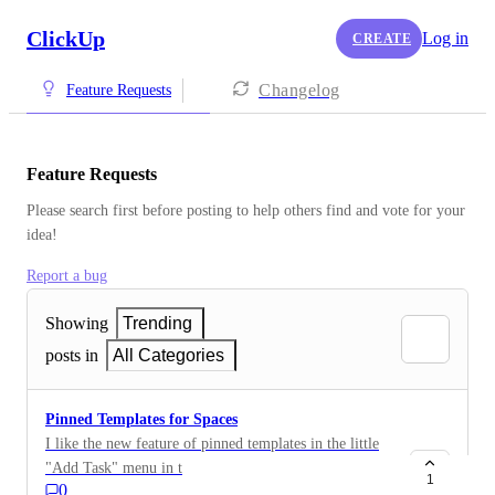
ClickUp
Log in
CREATE
Changelog
Feature Requests
Feature Requests
Please search first before posting to help others find and vote for your 
idea!
Report a bug
Showing
Trending
posts in
All Categories
Pinned Templates for Spaces
I like the new feature of pinned templates in the little
"Add Task" menu in the List views. Unfortunately, we
1
0
very rarely use List view. We mostly work in Board