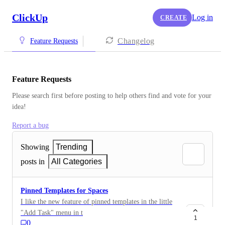
ClickUp
Log in
CREATE
Changelog
Feature Requests
Feature Requests
Please search first before posting to help others find and vote for your 
idea!
Report a bug
Showing
Trending
posts in
All Categories
Pinned Templates for Spaces
I like the new feature of pinned templates in the little
"Add Task" menu in the List views. Unfortunately, we
1
0
very rarely use List view. We mostly work in Board