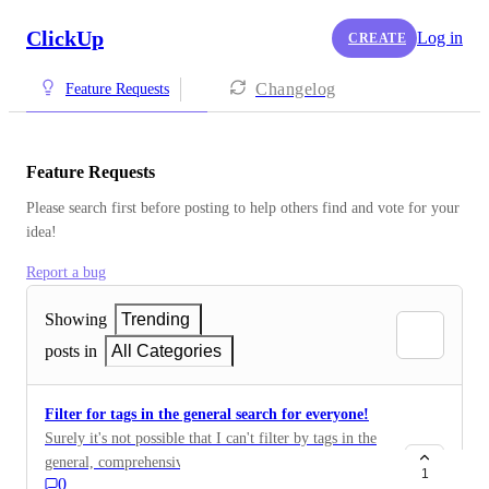
ClickUp
Log in
CREATE
Changelog
Feature Requests
Feature Requests
Please search first before posting to help others find and vote for your 
idea!
Report a bug
Showing
Trending
posts in
All Categories
Filter for tags in the general search for everyone!
Surely it's not possible that I can't filter by tags in the
general, comprehensive search?! Then the function
1
0
close is completely free there. For this, you have filters