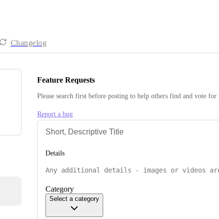
Changelog
Feature Requests
Please search first before posting to help others find and vote for
Report a bug
Details
Category
Select a category