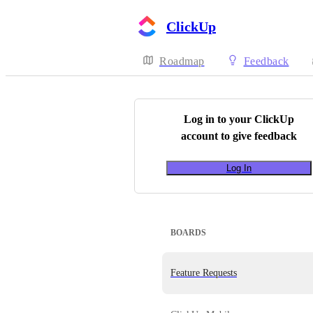
ClickUp
Roadmap
Feedback
Log in to your
ClickUp
account to give feedback
Log In
BOARDS
Feature Requests