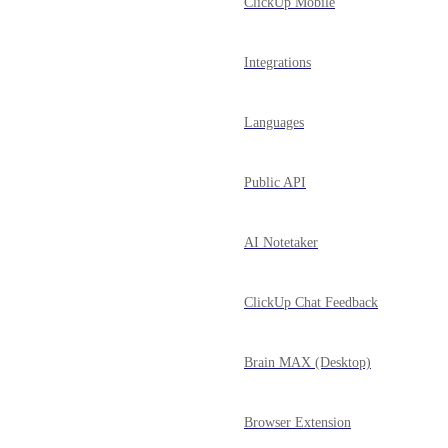
ClickUp Mobile
Integrations
Languages
Public API
AI Notetaker
ClickUp Chat Feedback
Brain MAX (Desktop)
Browser Extension