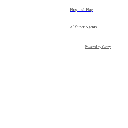
Plug-and-Play
AI Super Agents
Powered by Canny