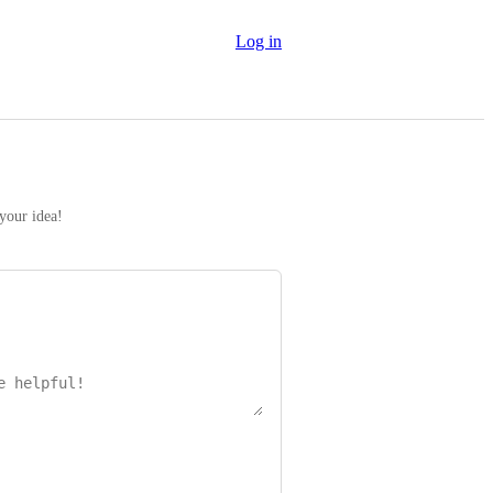
Log in
 your idea!