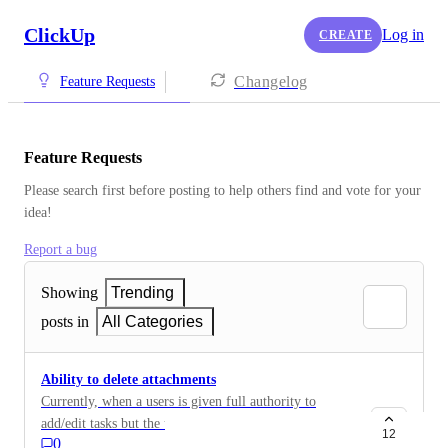
ClickUp
Log in
CREATE
Changelog
Feature Requests
Feature Requests
Please search first before posting to help others find and vote for your 
idea!
Report a bug
Showing
Trending
posts in
All Categories
Ability to delete attachments
Currently, when a users is given full authority to
add/edit tasks but the user's role is configured to only
12
0
allow the user to delete items they create, the user is