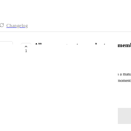
Changelog
Allow managers to reorder team membe
1
drag-and-drop in Teams Hub
Omar Almubarak
In the Teams section, we have the priority view. As a manag
change the priorities of my team members. At the moment, I 
change my own priorities.
June 9, 2026
Log in to leave a comment