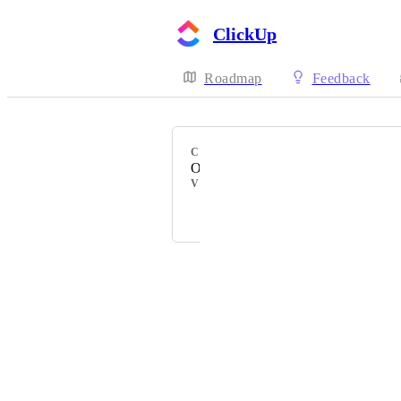
ClickUp
Roadmap
Feedback
CATEGORY
Other Permissions
VOTERS
Omar Almubarak
Powered by Canny