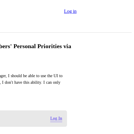
Log in
rs' Personal Priorities via
er, I should be able to use the UI to 
don't have this ability. I can only 
Log In