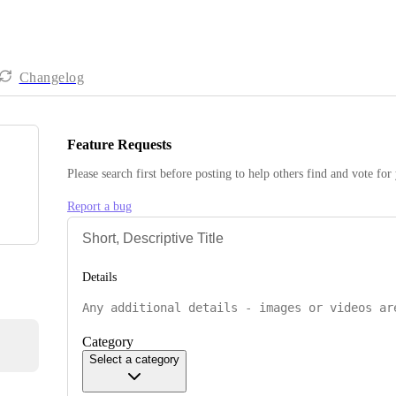
Changelog
Feature Requests
Please search first before posting to help others find and vote for
Report a bug
Details
Category
Select a category