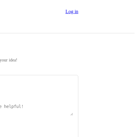
Log in
 your idea!