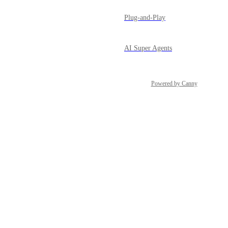
Plug-and-Play
AI Super Agents
Powered by Canny