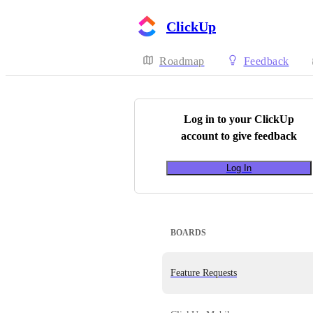
ClickUp
Roadmap
Feedback
Log in to your
ClickUp
account to give feedback
Log In
BOARDS
Feature Requests