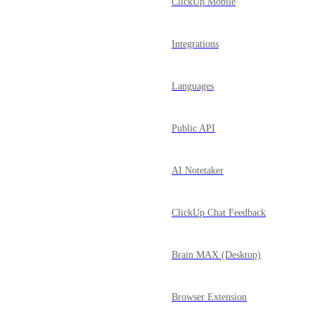
ClickUp Mobile
Integrations
Languages
Public API
AI Notetaker
ClickUp Chat Feedback
Brain MAX (Desktop)
Browser Extension