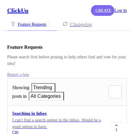
ClickUp
Log in
CREATE
Changelog
Feature Requests
Feature Requests
Please search first before posting to help others find and vote for your 
idea!
Report a bug
Showing
Trending
posts in
All Categories
Searching in Inbox
I can't find a search option in the Inbox. Would be a
good option to have.
1
0