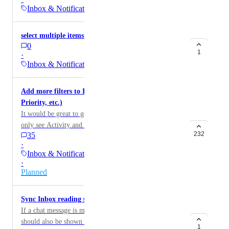
here.
Inbox & Notifications
select multiple items in inbox
0
1
·
Inbox & Notifications
Add more filters to Inbox (Location, Status,
Priority, etc.)
It would be great to get some more filter options, to
only see Activity and Messages from certain areas or
232
35
Tasks. E.g., Location filter, or a filter by notifications
·
where the Task has a certain Custom Field.
Inbox & Notifications
·
Planned
Sync Inbox reading status with chat
If a chat message is marked as read in the inbox, it
should also be shown as read in the chat (and vice
1