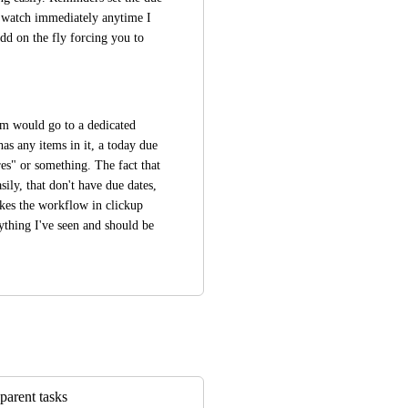
y watch immediately anytime I 
d on the fly forcing you to 
em would go to a dedicated 
 any items in it, a today due 
s" or something. The fact that 
sily, that don't have due dates, 
kes the workflow in clickup 
ything I've seen and should be 
parent tasks