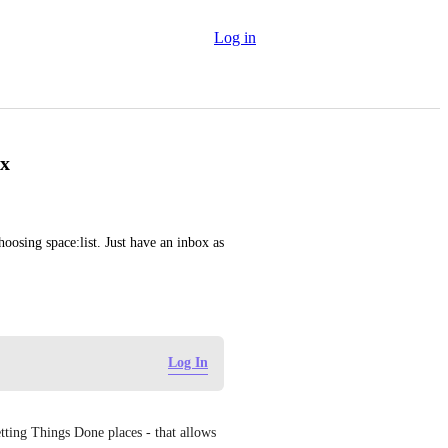
Log in
ox
oosing space:list. Just have an inbox as 
Log In
etting Things Done places - that allows 