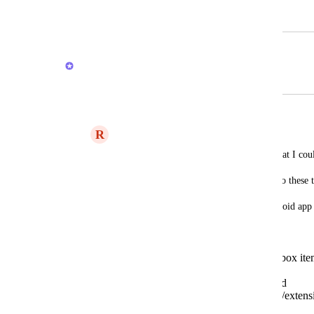
September 24, 2020
February 20, 2026
Brendan W
Merged in a post:
capture new items into inbox
R
RoyHJ
I hope I'm not repeating other requests that I coul
Also, I hope that I didn't miss a way to do these 
I'm using the chrome plugin and the android app 
them mainly. That is, that:
it would be possible to create inbox ite
plugin,
via the android share options and
some android sticky notification/extensi