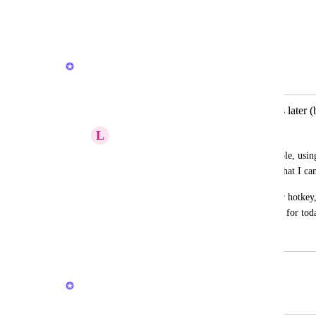
me to simply dump and process later
Reply
·
·
March 4, 2026
Brendan W
Merged in a post:
Ability to quickly add idea to process later 
L
Leah Taylor
Like in Apple Reminders, I want to be able, usin
thought that will then be saved in a list, that I ca
Reminders works a bit like this with the r hotkey, 
appears under my To Do list in the inbox for tod
August 14, 2021
February 23, 2026
Brendan W
Merged in a post: