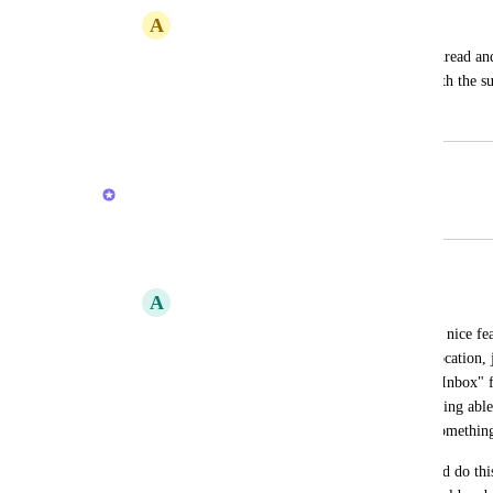
A
Amanda Sleger
Like in Slack where you can reply in a thread and
- have the option to post comments in both the su
April 16, 2024
February 20, 2026
Brendan W
Merged in a post:
General locationless inbox for tasks
A
Adrian Nicoli
To be able to track anything in clickup, a nice fe
quickly create a task with no particular location, j
Later in the day I can go to this folder ("Inbox" 
due dates and location of the task. Not being able
tasks at all sometimes and lose track of somethin
In Things (mac app), for example, I could do thi