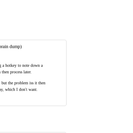
(brain dump)
g a hotkey to note down a 
n then process later.
but the problem iss it then 
ay, which I don't want.