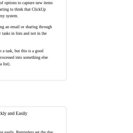
of options to capture new items 
rting to think that ClickUp 
o my system.
ng an email or sharing through 
asks in lists and not in the 
 a task, but this is a good 
rocessed into something else 
a list).
ly and Easily
g easily. Reminders set the due 