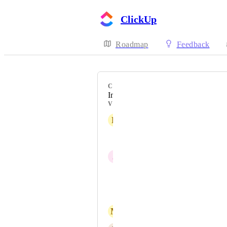
ClickUp
Roadmap
Feedback
CATEGORY
Inbox
VOTERS
R
Rich Hamman
Jenni Skarsten
J
Josh Sommer
Filip Kušmirek
David Padilla
M
Massimo Caspari