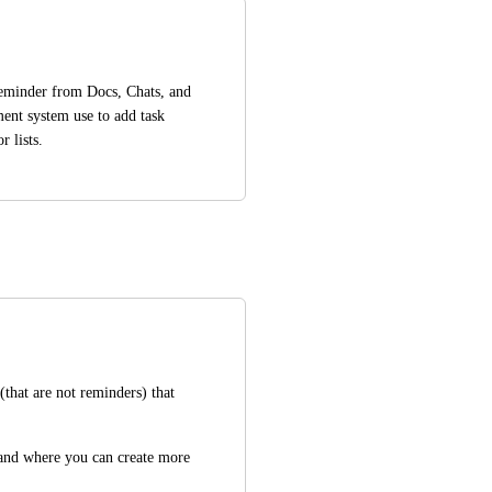
reminder from Docs, Chats, and 
ent system use to add task 
 lists.
(that are not reminders) that 
 and where you can create more 