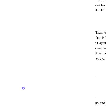
date automatically to today, so I get alerts on m
try to add a reminder. Tasks are cumbersome to ad
select assignee and list etc. 
THIS IS WHAT SHOULD HAPPEN:
A simple global shortcut to capture only. That it
CAPTURE INBOX location and if that inbox is has
date item would pop up that says "Process Capture
it's not easy and seamless to capture items very ea
and would allow me to process at a later time ma
lacking. Omnifocus does this the best out of ever
the model for this feature.
April 27, 2023
February 20, 2026
Brendan W
Merged in a post:
Option for comment to post in both sub and 