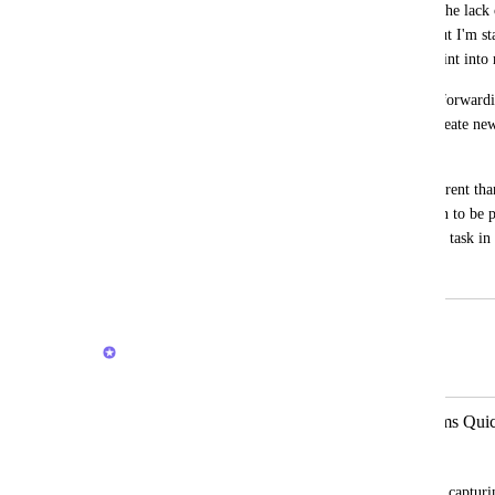
When the inbox came out I thought that the lack 
into the inbox was because it was new, but I'm sta
doesn't think of the inbox as the entry point int
For example, when capturing a website, forwardi
the android share button, you can only create new t
inbox.
I understand that the inbox object is different than
thing, is it raw, with minimal information to be p
(reference material, tickler, project, or.. a task in 
July 27, 2020
February 20, 2026
Brendan W
Merged in a post:
GLOBAL CAPTURE - Capture Items Quick
Nathan Holiday
The tasks and reminders are not good for capturin