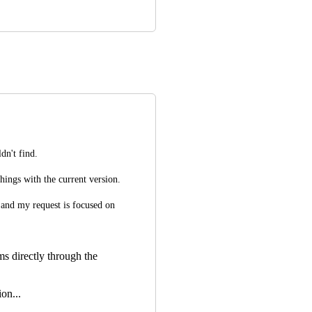
dn't find.
things with the current version.
and my request is focused on 
ms directly through the
on...