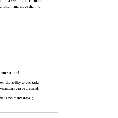
p in a section called "Inbox". 
cription, and move them to 
 more natural.
, the ability to add tasks 
 Reminders can be /remind.
is is too many steps. ;)