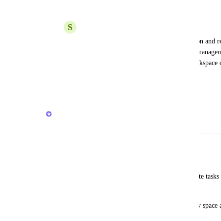
Add task to Inbox feature
S
Shining Star
Currently clickup only support notification and 
Lists. Usually, inbox from other project managem
from inbox and categorize it to other workspace or
April 17, 2024
February 20, 2026
Brendan W
Merged in a post:
Different inbox
LORENA CANTOS
I miss a kind of "inbox" where I can create tasks 
are not associated with any list.
Some place that is not associated with any space
personal tasks.