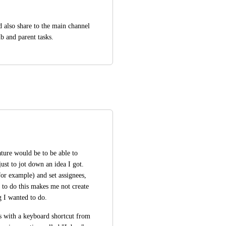
 also share to the main channel 
b and parent tasks.
ature would be to be able to 
ust to jot down an idea I got. 
for example) and set assignees, 
 to do this makes me not create 
g I wanted to do. 
s with a keyboard shortcut from 