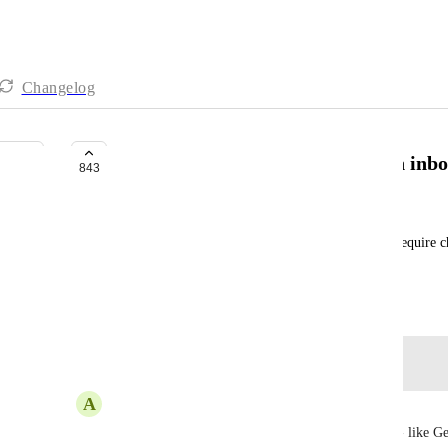
Changelog
Quickly create basic tasks like an inb
843
Adam Davidson
For quickly jotting down a task on the run, don't require ch
holding place. Later, can add assignees lists etc.
September 5, 2023
Log in to leave a comment
A
Alexandre Jesus
I need a general inbox to be able to collect things - like G