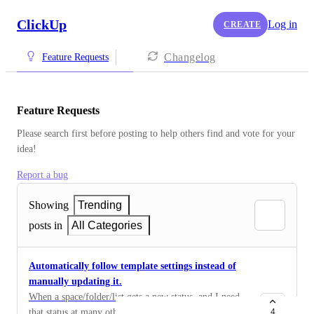
ClickUp
Log in
CREATE
Changelog
Feature Requests
Feature Requests
Please search first before posting to help others find and vote for your 
idea!
Report a bug
Showing
Trending
posts in
All Categories
Automatically follow template settings instead of
manually updating it.
When a space/folder/list gets a new status, and I need
that status at many other places we can save this as a
4